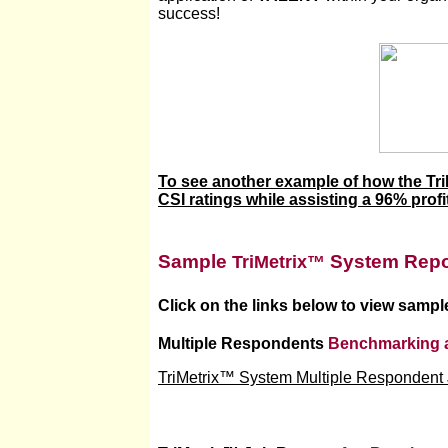
success!
To see another example of how the Tr
CSI ratings while assisting a 96% profit
Sample
System Repo
TriMetrix™
Click on the links below to view sampl
Multiple Respondents
Benchmarking 
TriMetrix™ System Multiple Respondent