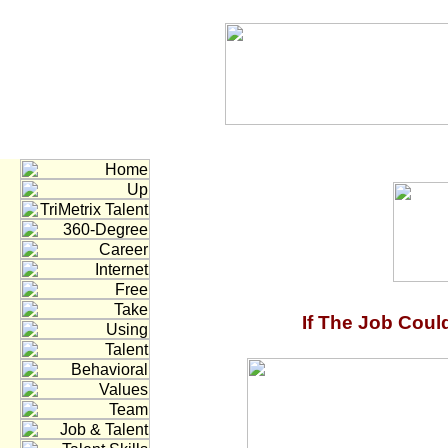
If The Job Coul