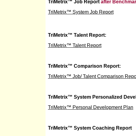
TriMetrix
™
Job Report
after Benchmar
TriMetrix™ System Job Report
TriMetrix
™
Talent Report:
TriMetrix™ Talent Report
TriMetrix
™
Comparison Report:
TriMetrix™ Job/ Talent Comparison Repo
TriMetrix
™
System Personalized Deve
TriMetrix™ Personal Development Plan
TriMetrix
™
System Coaching Report