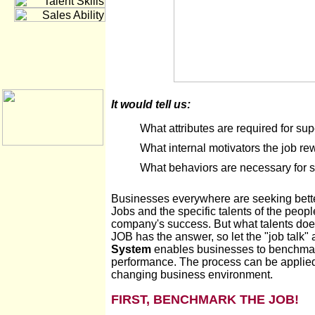
It would tell us:
What attributes are required for su
What internal motivators the job re
What behaviors are necessary for 
Businesses everywhere are seeking better
Jobs and the specific talents of the peopl
company's success. But what talents does
JOB has the answer, so let the "job talk" 
System
enables businesses to benchmark
performance. The process can be applied 
changing business environment.
FIRST, BENCHMARK THE JOB!