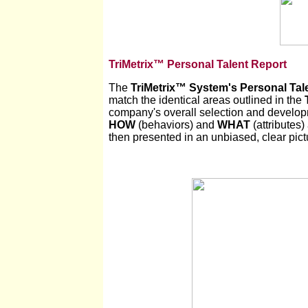
TriMetrix™ Personal Talent Report
The
TriMetrix
™
System's Personal Tal
match the identical areas outlined in the
company's overall selection and developm
HOW
(behaviors) and
WHAT
(attributes)
then presented in an unbiased, clear pictu