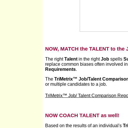
NOW, MATCH the TALENT to the 
The right
Talent
in the right
Job
spells
S
replace common biases often involved in 
Requirements
.
The
TriMetrix
™
Job/Talent Compariso
or multiple candidates to a job.
TriMetrix™ Job/ Talent Comparison Repor
NOW COACH TALENT as well!
Based on the results of an individual's
Tr