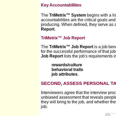
Key Accountabilities
The
TriMetrix
™
System
begins with a lis
accountabilities are the critical goals a
producing. When defined, they serve as a
Report
.
TriMetrix™ Job Report
The
TriMetrix
™
Job Report
is a job ben
for the successful performance of that jo
Job Report
lists the job's requirements 
rewards/culture
behavioral traits
job attributes.
SECOND, ASSESS PERSONAL TA
Interviewers agree that the interview proc
unbiased assessment that reveals peopl
they will bring to the job, and whether th
job.