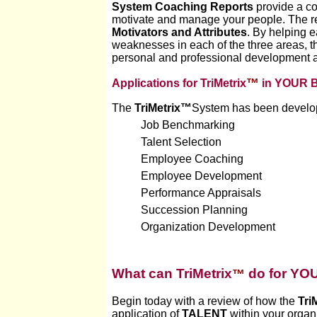
System Coaching Reports
provide a co
motivate and manage your people. The repo
Motivators and Attributes
. By helping 
weaknesses in each of the three areas, 
personal and professional development and
™
Applications for TriMetrix
in YOUR B
The
TriMetrix™
System
has been develope
Job Benchmarking
Talent Selection
Employee Coaching
Employee Development
Performance Appraisals
Succession Planning
Organization Development
W
hat can TriMetrix
do for YO
™
Begin today with a review of how the
Tri
application of
TALENT
within your organ