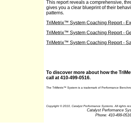
This report reveals a comprehensive, three
gives you a clear blueprint of their behav
patterns.
TriMetrix™ System Coaching Report - Ex
TriMetrix™ System Coaching Report - G
TriMetrix™ System Coaching Report - S
To discover more about how the TriMet
call at 410-499-0516.
The TriMetrix™ System
is a trademark of Performance Benchma
Copyright © 2010, Catalyst Performance Systems. All rights re
Catalyst Performance Sy
Phone: 410-499-051