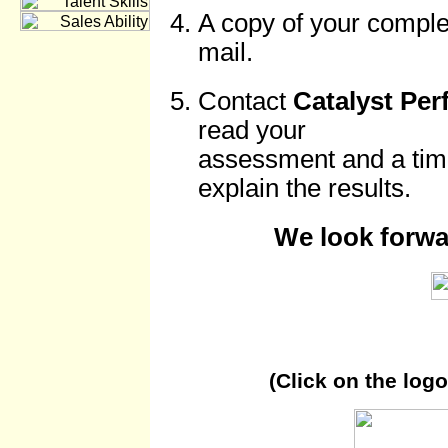
A copy of your complet
mail.
Contact
Catalyst Pe
read your
assessment and a time
explain the results.
We look forwa
(Click on the log