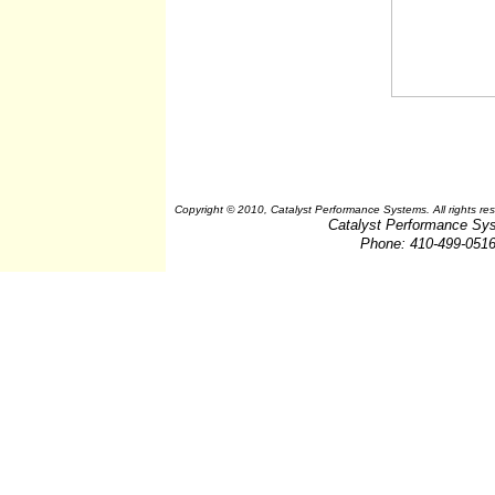
Copyright © 2010, Catalyst Performance Systems. All rights re
Catalyst Performance Sy
Phone: 410-499-051