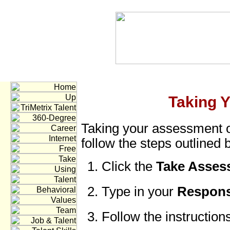
Taking 
Taking your assessment o
follow the steps outlined 
Click the
Take Asse
Type in your
Respons
Follow the instruction